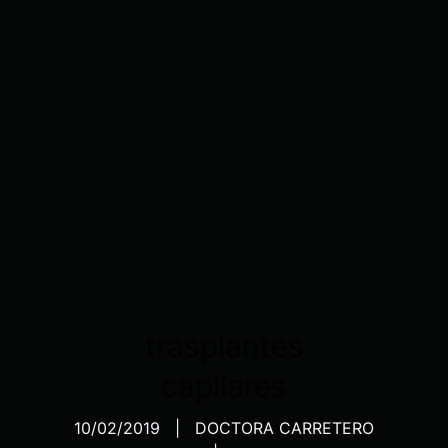
trasplantes
capilares
10/02/2019
DOCTORA CARRETERO