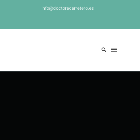
info@doctoracarretero.es