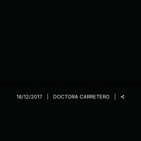
appy young woman stretching in bed after sle
18/12/2017
DOCTORA CARRETERO