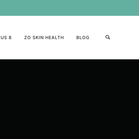
US 8
ZO SKIN HEALTH
BLOG