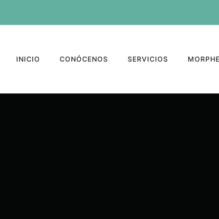
INICIO
CONÓCENOS
SERVICIOS
MORPHE