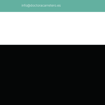
info@doctoracarretero.es