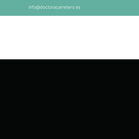
info@doctoracarretero.es