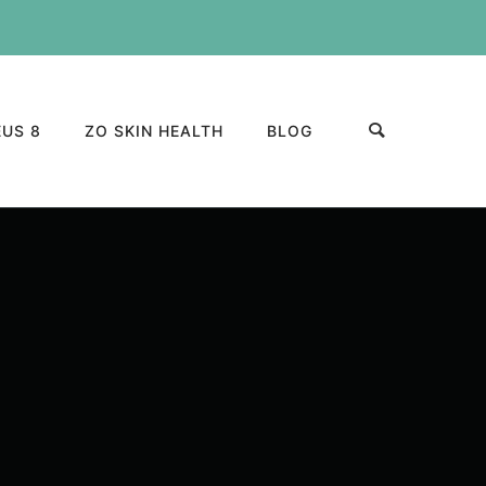
US 8
ZO SKIN HEALTH
BLOG