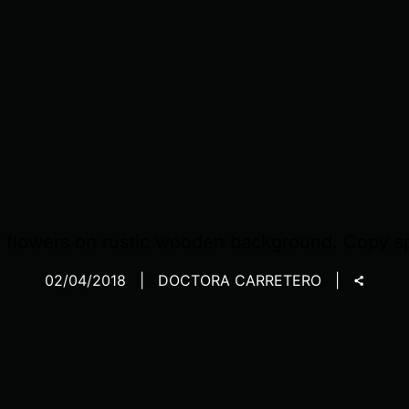
 flowers on rustic wooden background. Copy s
02/04/2018
DOCTORA CARRETERO