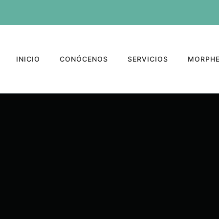
INICIO
CONÓCENOS
SERVICIOS
MORPHE